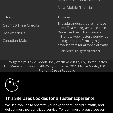
New Mobile Tutorial
Extras
Affiliates
The adult industry's premier Live
Get 120 Free Credits
Cam affiliate program since 1996.
Our expert team has delivered
Bookmark Us
millions to webmasters worldwide
Canadian Male
through top-performing, high-
payout offers for all types of traffic.
Click here to get started
Brought to you by VS Media, Inc., Westlake Village, CA, United States
FBP Media s.r.o. (Reg. 06483453 ), Vodickova 791/41 Nove Mesto, 110 00
10:00
Praha 1, Czech Republic
Canadian Male
CLAIM YOUR BONUS
All persons depicted herein were at least 18 years of age at the time of
photography:
This Site Uses Cookies for a Tastier Experience
Oppfyllelseserklæring av kravene i 18 U.S.C. 2257 om oppbevaring av
We use cookies to optimize your experience, analyze traffic, and
informasjon
deliver more personalized service. To learn more, please see our