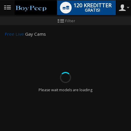
120 KREDITTER
GRATIS!
User
Ny
Filter
brukermanual
type
Free Live
Gay Cams
LIMITED TIME OFFER!
Please wait models are loading