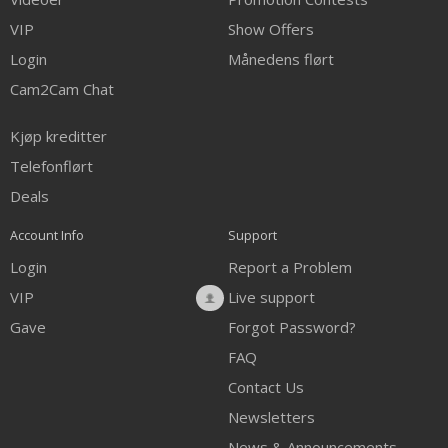
VIP
Show Offers
Login
Månedens flørt
Cam2Cam Chat
Kjøp kreditter
Telefonflørt
Deals
Account Info
Support
Login
Report a Problem
VIP
Live support
Gave
Forgot Password?
FAQ
Contact Us
Newsletters
News & Announcements