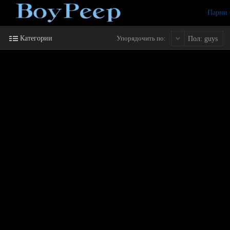
Парни
Категории
Упорядочить по:
Пол: guys