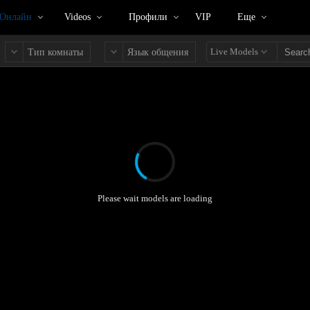
 Онлайн
Videos
Профили
VIP
Еще
Live Models
Тип комнаты
Язык общения
Please wait models are loading