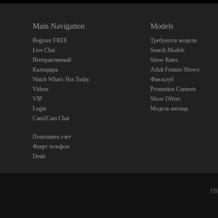
Main Navigation
Models
Register FREE
Требуются модели
Live Chat
Search Models
Интерактивный
Show Rates
Календарь
Adult Feature Shows
Watch What's Hot Today
Фан-клуб
Videos
Promotion Contests
VIP
Show Offers
Login
Модель месяца
Cam2Cam Chat
Пополнить счет
Флирт телефон
Deals
FBP