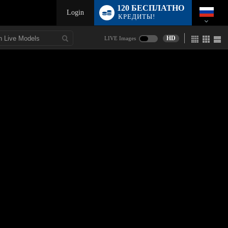
120 БЕСПЛАТНО
Login
КРЕДИТЫ!
HD
LIVE Images