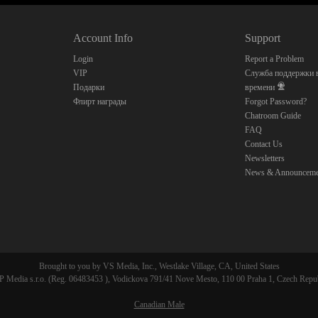
10:00
Account Info
Support
CLAIM YOUR BONUS
Login
Report a Problem
VIP
Служба поддержки в
Подарки
времени
Флирт награды
Forgot Password?
Chatroom Guide
FAQ
Contact Us
Newsletters
News & Announceme
Brought to you by VS Media, Inc., Westlake Village, CA, United States
 Media s.r.o. (Reg. 06483453 ), Vodickova 791/41 Nove Mesto, 110 00 Praha 1, Czech Repu
Canadian Male