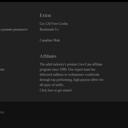
Extras
Get 120 Free Credits
 режиме реального
Bookmark Us
Canadian Male
Affiliates
The adult industry's premier Live Cam affiliate
nts
program since 1996. Our expert team has
delivered millions to webmasters worldwide
through top-performing, high-payout offers for
all types of traffic.
Click here to get started
blic